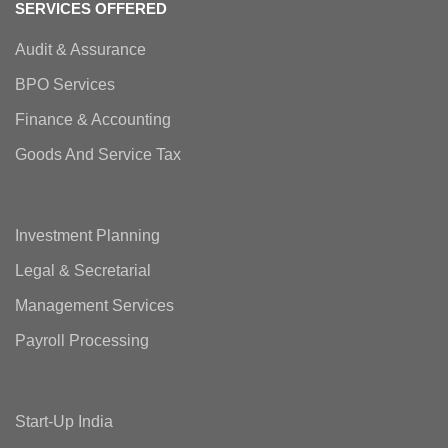
SERVICES OFFERED
Audit & Assurance
BPO Services
Finance & Accounting
Goods And Service Tax
Investment Planning
Legal & Secretarial
Management Services
Payroll Processing
Start-Up India