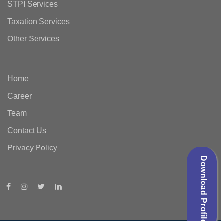
STPI Services
Taxation Services
Other Services
Home
Career
Team
Contact Us
Privacy Policy
Download Profile