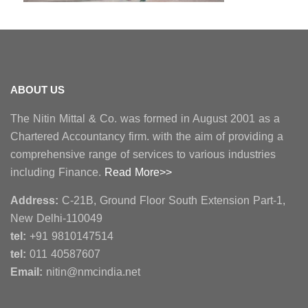
ABOUT US
The Nitin Mittal & Co. was formed in August 2001 as a
Chartered Accountancy firm. with the aim of providing a
comprehensive range of services to various industries
including Finance.
Read More>>
Address:
C-21B, Ground Floor South Extension Part-1,
New Delhi-110049
tel:
+91 9810147514
tel:
011 40587607
Email:
nitin@nmcindia.net