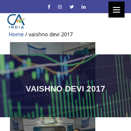
Home
/
vaishno devi 2017
VAISHNO DEVI 2017