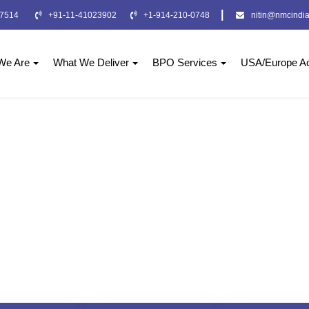
|
-7514
+91-11-41023902
+1-914-210-0748
nitin@nmcindia
We Are
What We Deliver
BPO Services
USA/Europe Ac