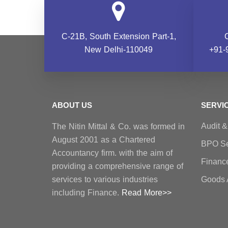
C-21B, South Extension
Part-1,
New Delhi-110049
+91-
ABOUT US
SERVI
Audit 
The Nitin Mittal & Co. was formed in
August 2001 as a Chartered
BPO Se
Accountancy firm. with the aim of
Financ
providing a comprehensive range of
services to various industries
Goods 
including Finance.
Read More>>