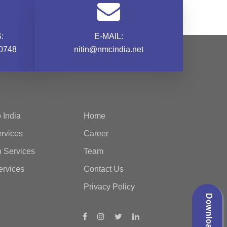
:
E-MAIL:
0748
nitin@nmcindia.net
 India
Home
rvices
Career
n Services
Team
ervices
Contact Us
Privacy Policy