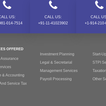
CALL US:
CALL US:
CALL US
981-014-7514
+91-11-41023902
+1-914-210-
CES OFFERED
Investment Planning
Start-Up
& Assurance
Legal & Secretarial
STPI Se
rvices
Management Services
Taxatio
e & Accounting
Payroll Processing
Other S
And Service Tax