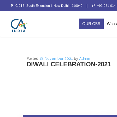
|
C-21B, South Extension-I, New Delhi - 110049.
+91-981-014
OUR CSR
Who 
Posted
by
18 November 2021
Admin
DIWALI CELEBRATION-2021