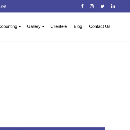
.net
counting
Gallery
Clientele
Blog
Contact Us