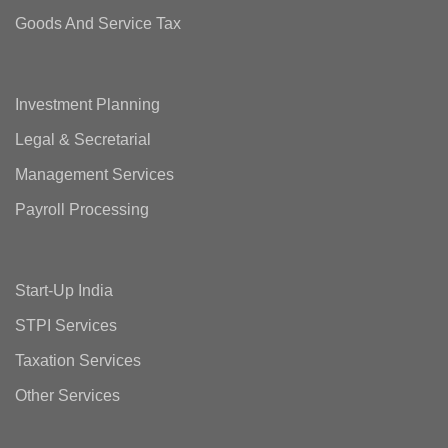
Goods And Service Tax
Investment Planning
Legal & Secretarial
Management Services
Payroll Processing
Start-Up India
STPI Services
Taxation Services
Other Services