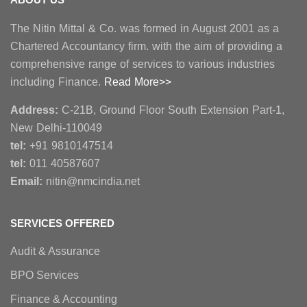
The Nitin Mittal & Co. was formed in August 2001 as a
Chartered Accountancy firm. with the aim of providing a
comprehensive range of services to various industries
including Finance.
Read More>>
Address:
C-21B, Ground Floor South Extension Part-1,
New Delhi-110049
tel:
+91 9810147514
tel:
011 40587607
Email:
nitin@nmcindia.net
SERVICES OFFERED
Audit & Assurance
BPO Services
Finance & Accounting