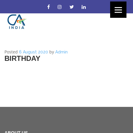
Posted
by
6 August 2020
Admin
BIRTHDAY
ABOUT US