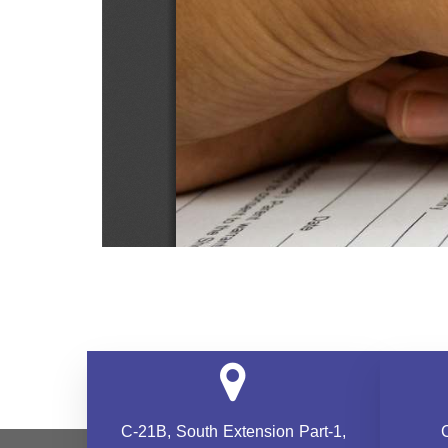
C-21B, South Extension
Part-1,