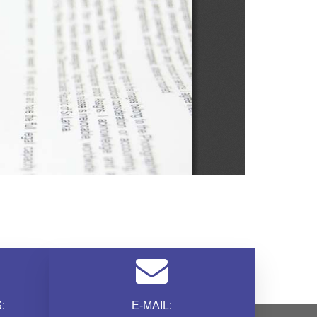
:
E-MAIL: