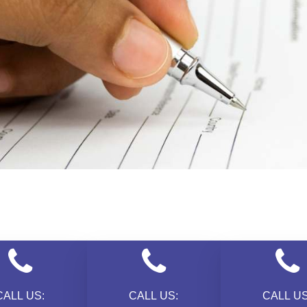
CALL US:
CALL US:
CALL US