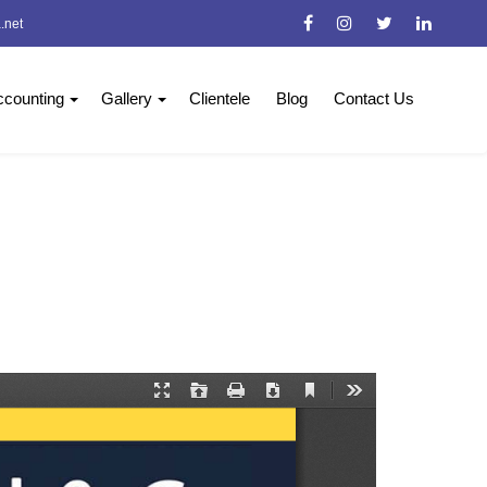
.net
counting
Gallery
Clientele
Blog
Contact Us