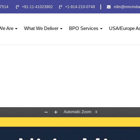
|
-7514
+91-11-41023902
+1-914-210-0748
nitin@nmcindia
We Are
What We Deliver
BPO Services
USA/Europe Ac