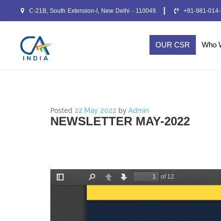
|
C-21B, South Extension-I, New Delhi - 110049.
+91-981-014
OUR CSR
Who 
Posted
by
22 May 2022
Admin
NEWSLETTER MAY-2022